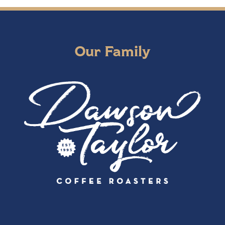
Our Family