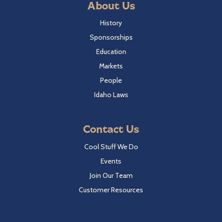
About Us
History
Sponsorships
Education
Markets
People
Idaho Laws
Contact Us
Cool Stuff We Do
Events
Join Our Team
Customer Resources