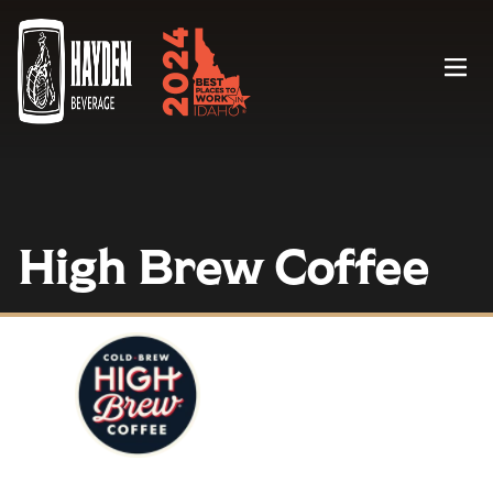
Menu
High Brew Coffee