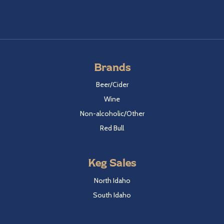
Brands
Beer/Cider
Wine
Non-alcoholic/Other
Red Bull
Keg Sales
North Idaho
South Idaho