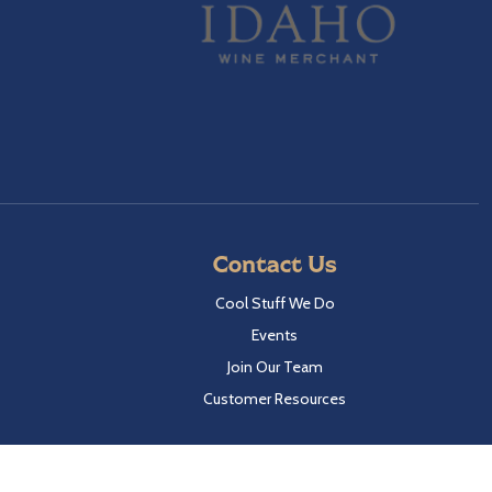
Contact Us
Cool Stuff We Do
Events
Join Our Team
Customer Resources