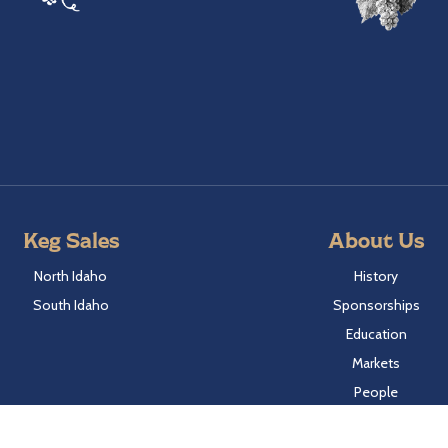
Keg Sales
About Us
North Idaho
History
South Idaho
Sponsorships
Education
Markets
People
Idaho Laws