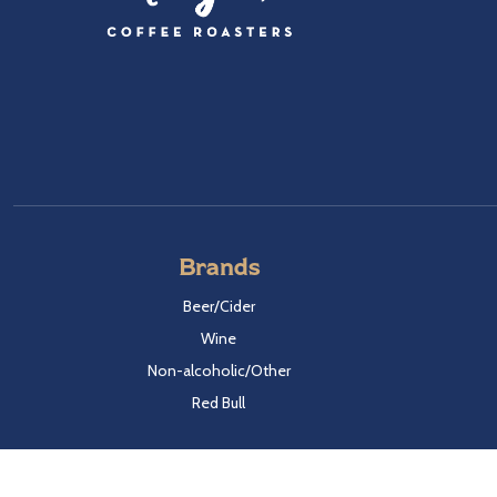
Brands
Beer/Cider
Wine
Non-alcoholic/Other
Red Bull