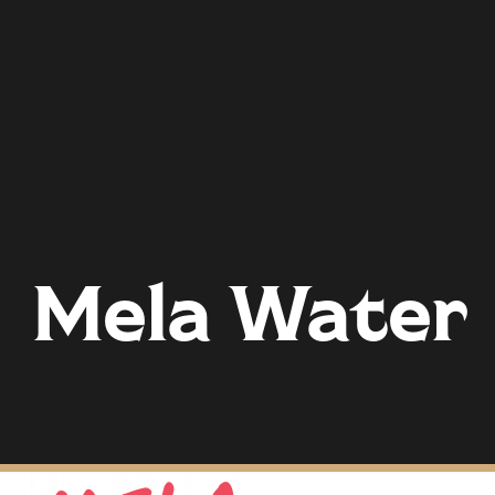
Mela Water