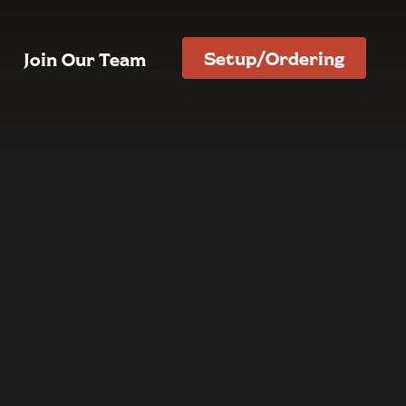
Setup/Ordering
Join Our Team