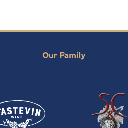
Our Family