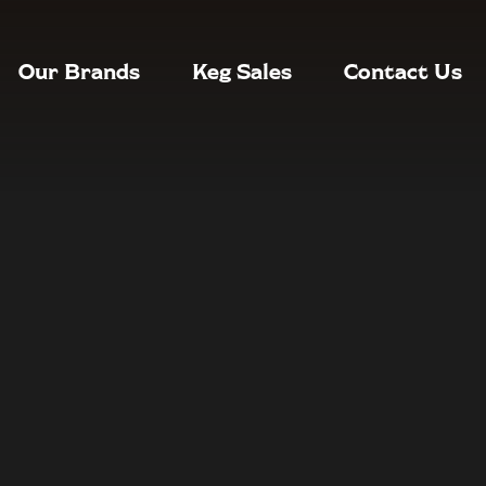
Our Brands
Keg Sales
Contact Us