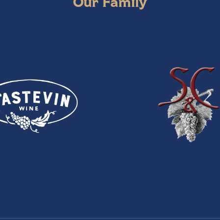
Our Family