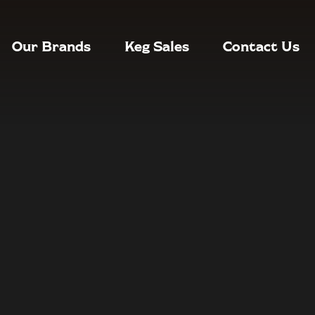
Our Brands
Keg Sales
Contact Us