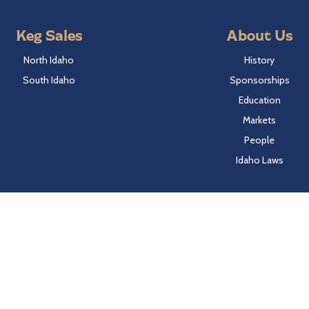
Keg Sales
About Us
North Idaho
History
South Idaho
Sponsorships
Education
Markets
People
Idaho Laws
Follow Hayden Beverage
Twitter
Facebook
Instagram
LinkedIn