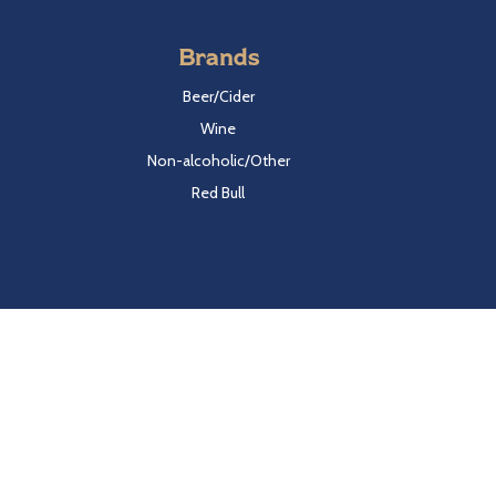
Brands
Beer/Cider
Wine
Non-alcoholic/Other
Red Bull