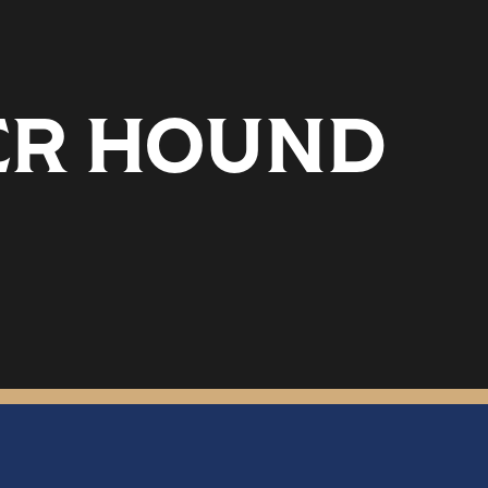
DER HOUND