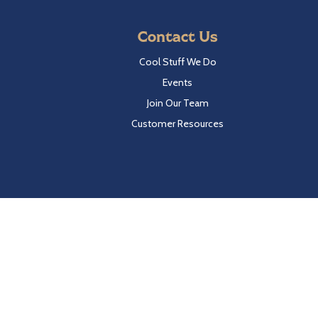
Contact Us
Cool Stuff We Do
Events
Join Our Team
Customer Resources