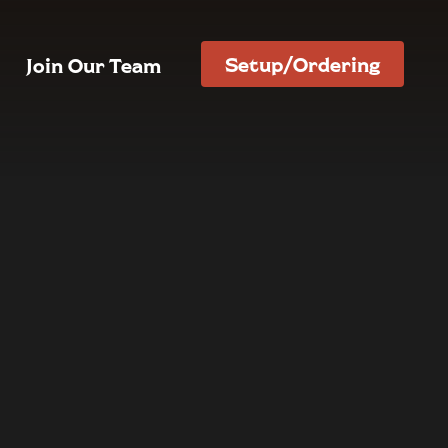
Setup/Ordering
Join Our Team