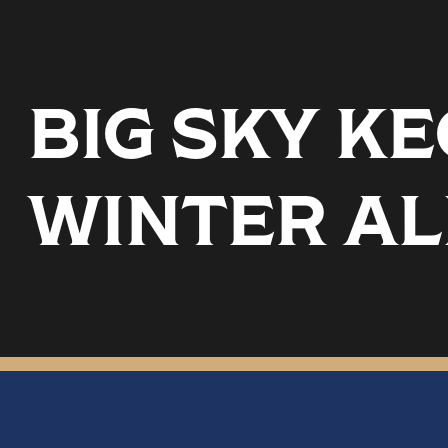
BIG SKY K
WINTER AL