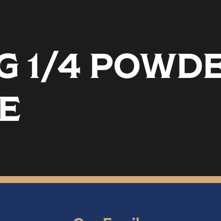
EG 1/4 POW
E