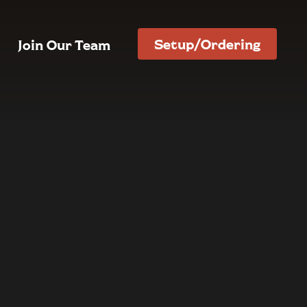
Setup/Ordering
Join Our Team