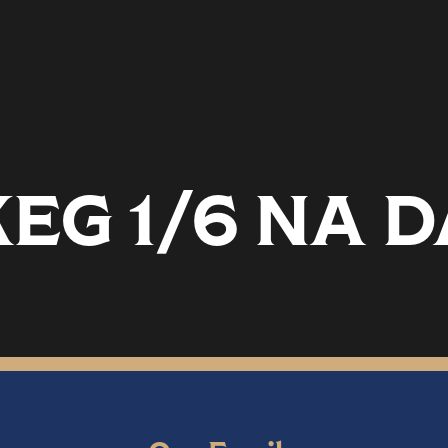
EG 1/6 NA 