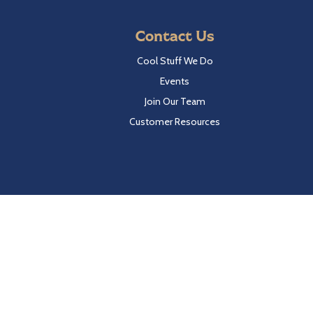
Contact Us
Cool Stuff We Do
Events
Join Our Team
Customer Resources