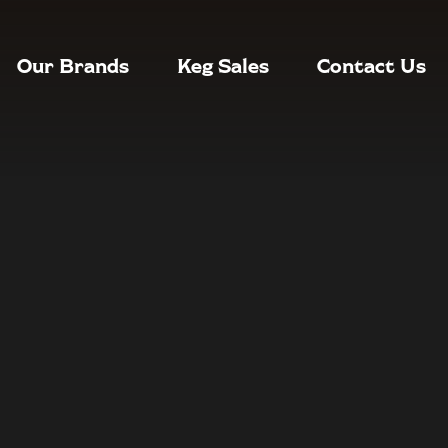
Our Brands
Keg Sales
Contact Us