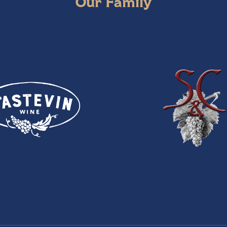
Our Family