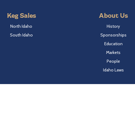
Keg Sales
About Us
North Idaho
History
South Idaho
Sponsorships
Education
Markets
People
Idaho Laws
Follow Hayden Beverage
Twitter
Facebook
Instagram
LinkedIn