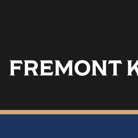
FREMONT K