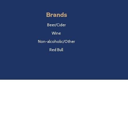
Brands
Beer/Cider
Wine
Non-alcoholic/Other
Red Bull